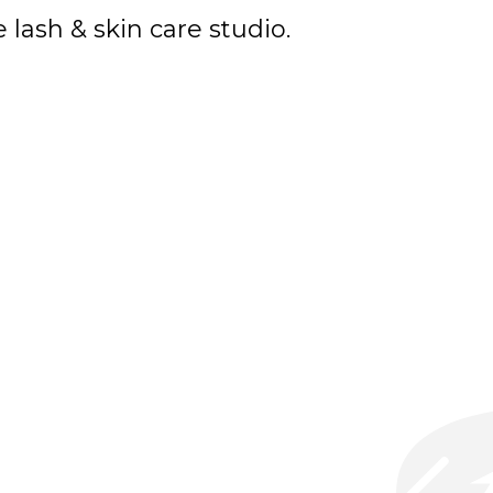
lash & skin care studio.