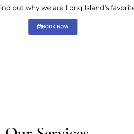
d out why we are Long Island's favorite 
BOOK NOW
Our Services