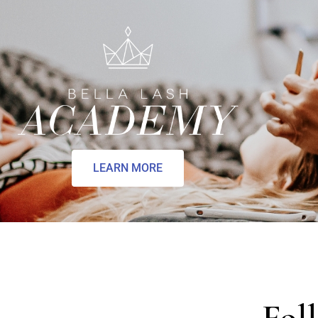
LEARN MORE
Fol