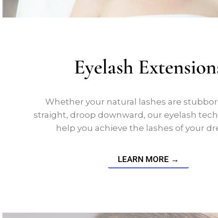
Eyelash Extension
Whether your natural lashes are stubborn
straight, droop downward, our eyelash techn
help you achieve the lashes of your d
LEARN MORE →