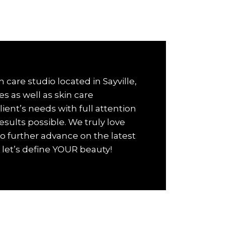
 care studio located in Sayville,
es as well as skin care
ient’s needs with full attention
esults possible. We truly love
o further advance on the latest
let’s define YOUR beauty!