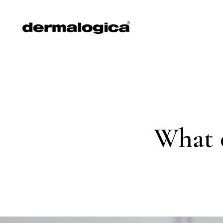
What o