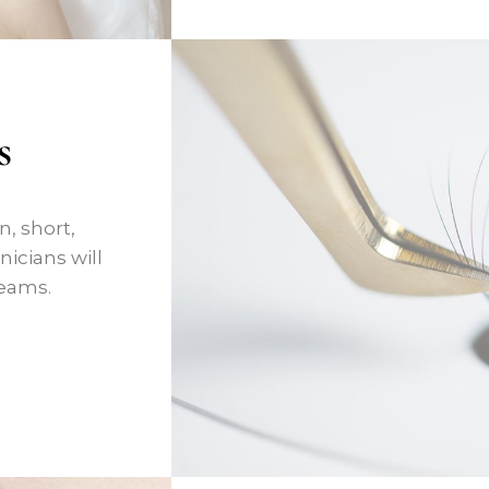
s
, short,
icians will
reams.