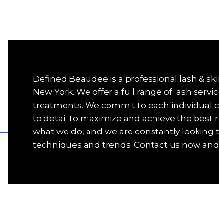
Defined Beaudee is a professional lash & skin
New York. We offer a full range of lash servic
treatments. We commit to each individual cl
to detail to maximize and achieve the best r
what we do, and we are constantly looking t
techniques and trends. Contact us now and 