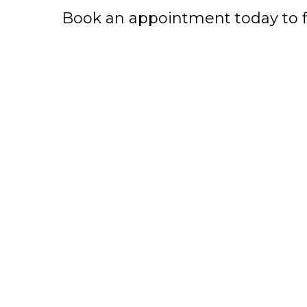
Book an appointment today to fin