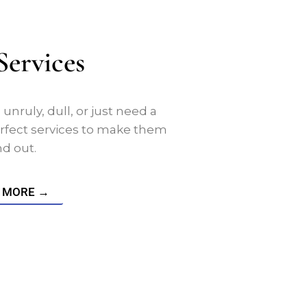
Services
nruly, dull, or just need a
rfect services to make them
nd out.
 MORE →