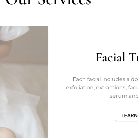
Facial 
Each facial includes a do
exfoliation, extractions, f
serum and 
LEARN