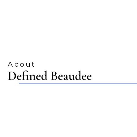
About
Defined Beaudee