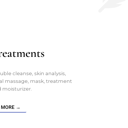
Treatments
uble cleanse, skin analysis,
acial massage, mask, treatment
moisturizer.
 MORE →