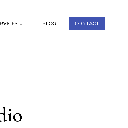
RVICES
BLOG
CONTACT
dio