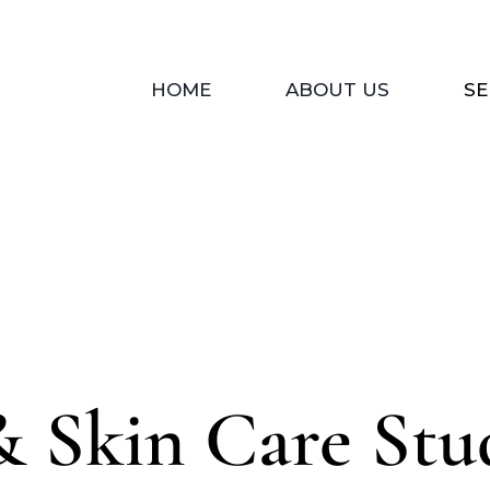
HOME
ABOUT US
SE
& Skin Care Stu