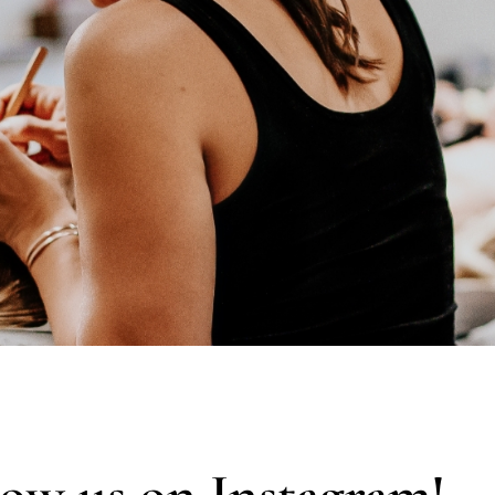
low us on Instagram!