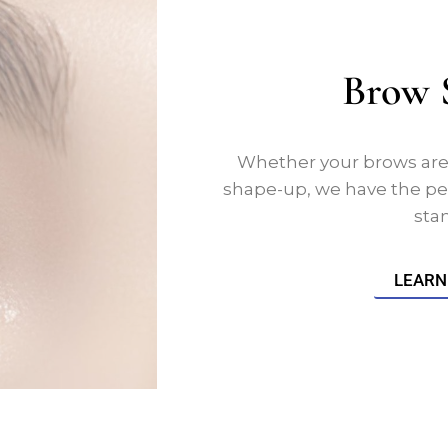
Brow 
Whether your brows are u
shape-up, we have the pe
sta
LEARN