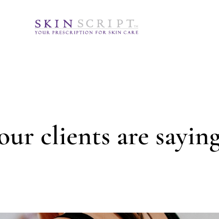
ur clients are saying