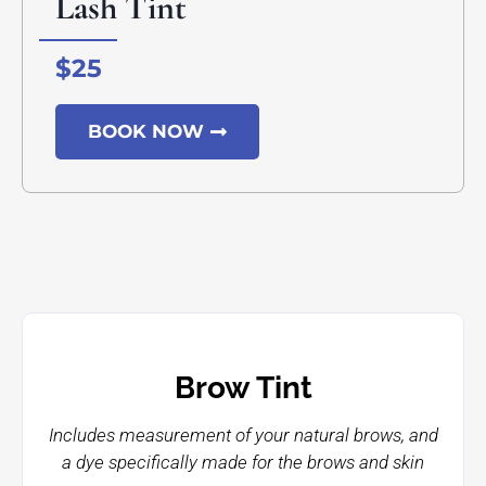
Lash Tint
$25
BOOK NOW
Brow Tint
Includes measurement of your natural brows, and
a dye specifically made for the brows and skin