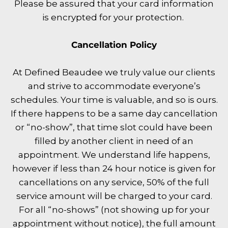
Please be assured that your card information
is encrypted for your protection.
Cancellation Policy
At Defined Beaudee we truly value our clients
and strive to accommodate everyone’s
schedules. Your time is valuable, and so is ours.
If there happens to be a same day cancellation
or “no-show”, that time slot could have been
filled by another client in need of an
appointment. We understand life happens,
however if less than 24 hour notice is given for
cancellations on any service, 50% of the full
service amount will be charged to your card.
For all “no-shows” (not showing up for your
appointment without notice), the full amount