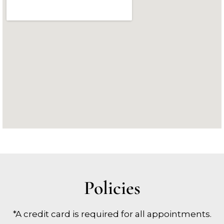
Policies
*A credit card is required for all appointments.