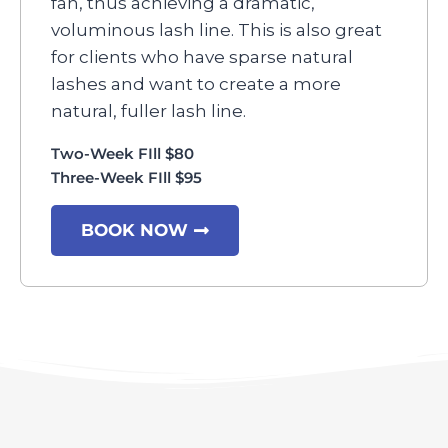
fan, thus achieving a dramatic,
voluminous lash line. This is also great
for clients who have sparse natural
lashes and want to create a more
natural, fuller lash line.
Two-Week FIll $80
Three-Week FIll $95
BOOK NOW