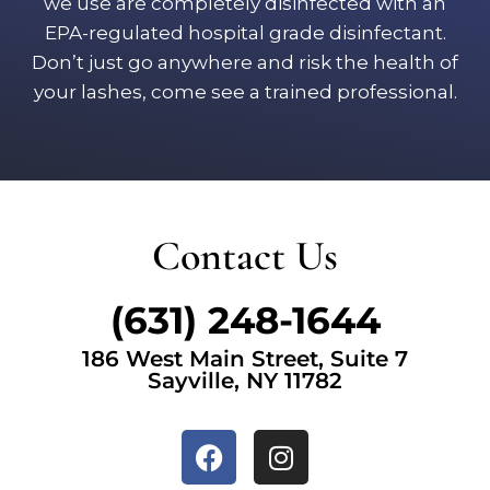
we use are completely disinfected with an
EPA-regulated hospital grade disinfectant.
Don’t just go anywhere and risk the health of
your lashes, come see a trained professional.
Contact Us
(631) 248-1644
186 West Main Street, Suite 7
Sayville, NY 11782