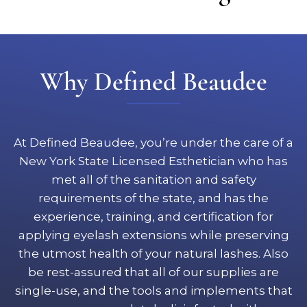
Why Defined Beaudee
At Defined Beaudee, you’re under the care of a
New York State Licensed Esthetician who has
met all of the sanitation and safety
requirements of the state, and has the
experience, training, and certification for
applying eyelash extensions while preserving
the utmost health of your natural lashes. Also
be rest-assured that all of our supplies are
single-use, and the tools and implements that