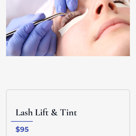
Lash Lift & Tint
$95