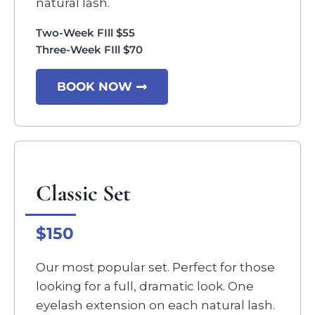
natural lash.
Two-Week FIll $55
Three-Week FIll $70
BOOK NOW
Classic Set
$150
Our most popular set. Perfect for those
looking for a full, dramatic look. One
eyelash extension on each natural lash.