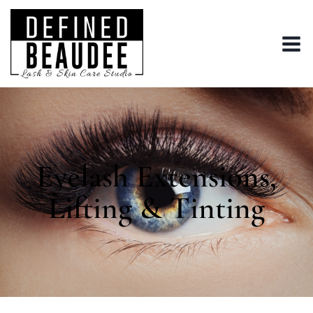
Eyelash Extensions,
Lifting & Tinting