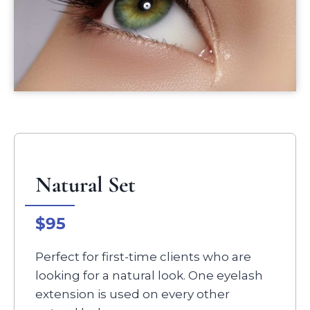
Natural Set
$95
Perfect for first-time clients who are
looking for a natural look. One eyelash
extension is used on every other