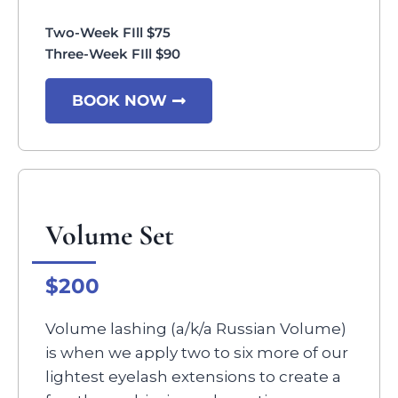
Two-Week FIll $75
Three-Week FIll $90
BOOK NOW
Volume Set
$200
Volume lashing (a/k/a Russian Volume)
is when we apply two to six more of our
lightest eyelash extensions to create a