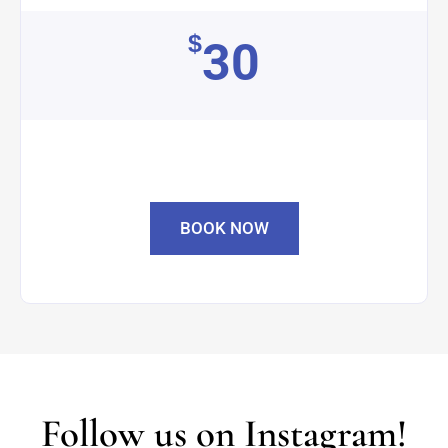
$
30
BOOK NOW
Follow us on Instagram!