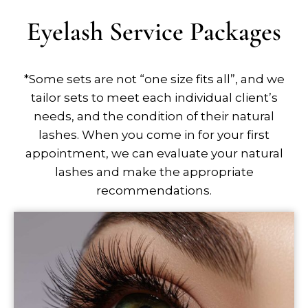
Eyelash Service Packages
*Some sets are not “one size fits all”, and we
tailor sets to meet each individual client’s
needs, and the condition of their natural
lashes. When you come in for your first
appointment, we can evaluate your natural
lashes and make the appropriate
recommendations.