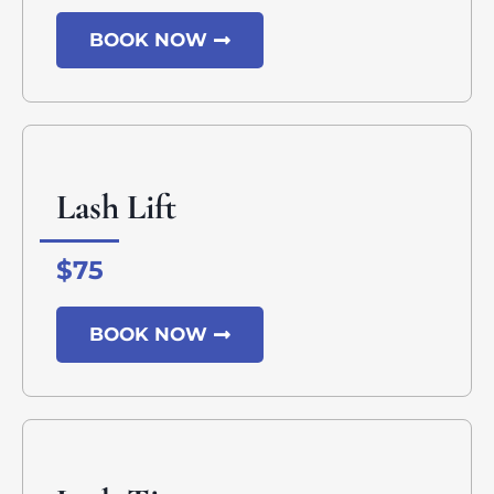
BOOK NOW
Lash Lift
$75
BOOK NOW