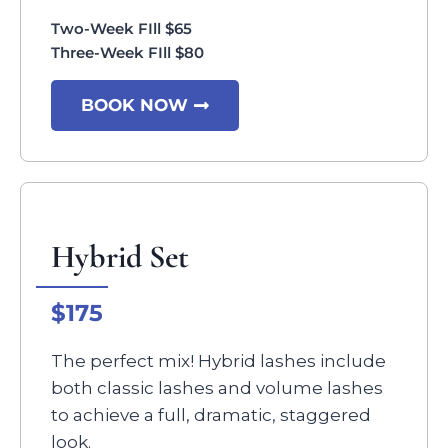
Two-Week FIll $65
Three-Week FIll $80
BOOK NOW
Hybrid Set
$175
The perfect mix! Hybrid lashes include
both classic lashes and volume lashes
to achieve a full, dramatic, staggered
look.