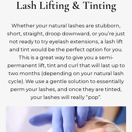
Lash Lifting & Tinting
Whether your natural lashes are stubborn,
short, straight, droop downward, or you’re just
not ready to try eyelash extensions, a lash lift
and tint would be the perfect option for you.
This is a great way to give you a semi-
permanent lift, tint and curl that will last up to
two months (depending on your natural lash
cycle). We use a gentle solution to essentially
perm your lashes, and once they are tinted,
your lashes will really “pop”.